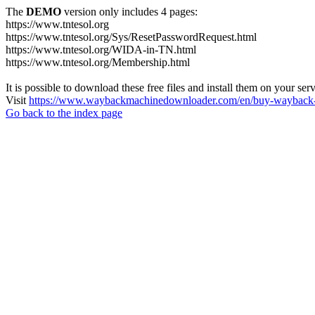
The
DEMO
version only includes 4 pages:
https://www.tntesol.org
https://www.tntesol.org/Sys/ResetPasswordRequest.html
https://www.tntesol.org/WIDA-in-TN.html
https://www.tntesol.org/Membership.html
It is possible to download these free files and install them on your ser
Visit
https://www.waybackmachinedownloader.com/en/buy-wayback-
Go back to the index page