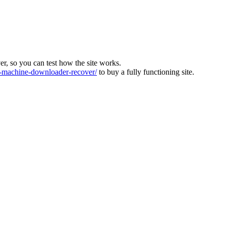
ver, so you can test how the site works.
machine-downloader-recover/
to buy a fully functioning site.