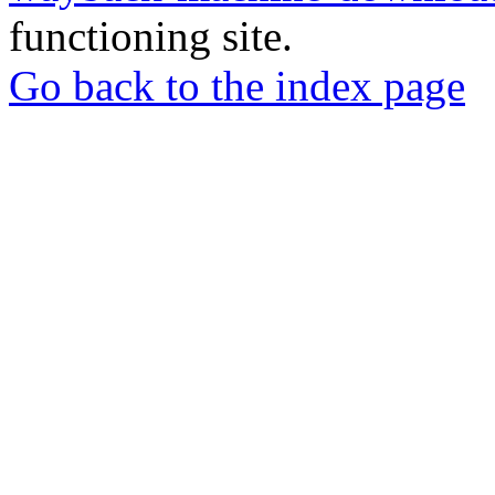
functioning site.
Go back to the index page