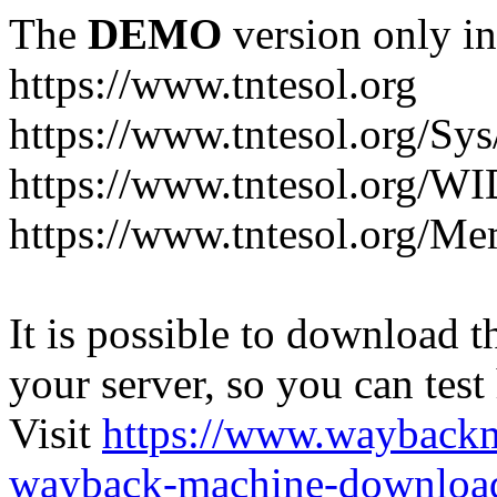
The
DEMO
version only in
https://www.tntesol.org
https://www.tntesol.org/Sy
https://www.tntesol.org/W
https://www.tntesol.org/Me
It is possible to download th
your server, so you can test
Visit
https://www.wayback
wayback-machine-download